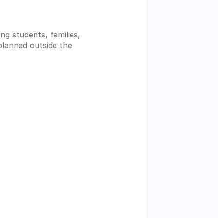
g students, families, 
planned outside the 