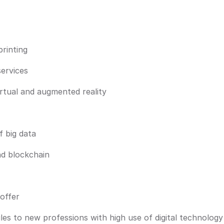
rinting
services
irtual and augmented reality
f big data
nd blockchain
offer
iles to new professions with high use of digital technology