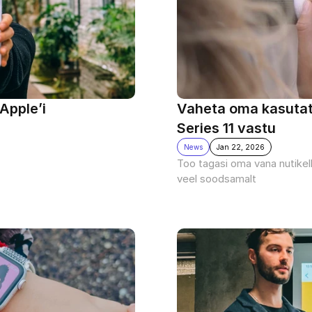
Apple’i 
Vaheta oma kasutatu
Series 11 vastu 
News
Jan 22, 2026
Too tagasi oma vana nutikell
veel soodsamalt