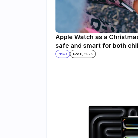
Apple Watch as a Christmas g
safe and smart for both chi
News
Dec 11, 2025