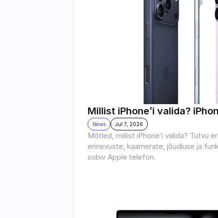
Millist iPhone’i valida? iPho
News
Jul 7, 2026
Mõtled, millist iPhone’i valida? Tutvu e
erinevuste, kaamerate, jõudluse ja funk
sobiv Apple telefon.