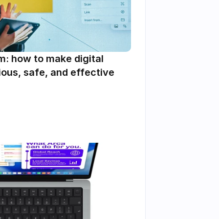
m: how to make digital 
ous, safe, and effective 