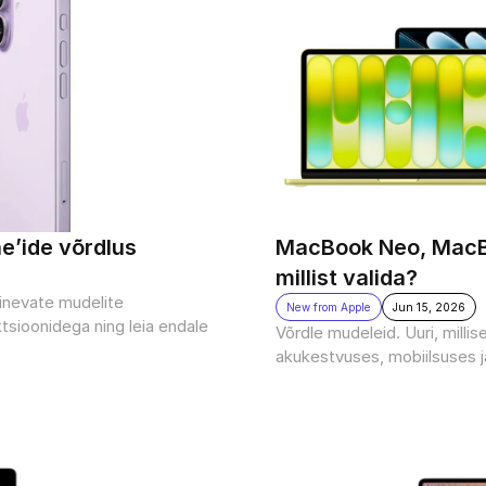
ne’ide võrdlus
MacBook Neo, MacBo
millist valida?
rinevate mudelite 
New from Apple
Jun 15, 2026
tsioonidega ning leia endale 
Võrdle mudeleid. Uuri, milli
akukestvuses, mobiilsuses 