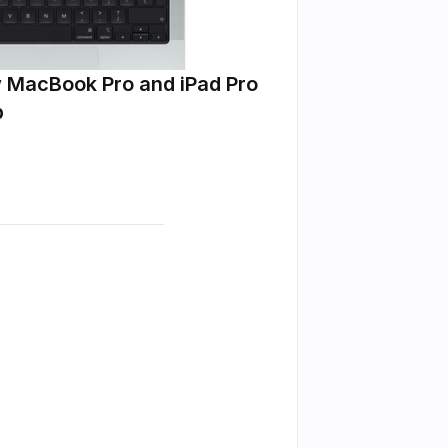
 MacBook Pro and iPad Pro 
p