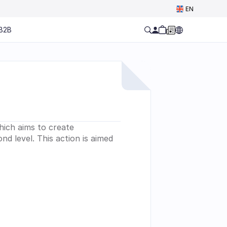
Select Language
EN
B2B
ich aims to create 
d level. This action is aimed 