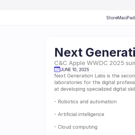
Store
Mac
iPad
Next Generat
C&C Apple WWDC 2025 su
JUNE 10, 2025
Next Generation Labs is the secon
laboratories for the digital profes
at developing specialized digital sk
- Robotics and automation
- Artificial intelligence
- Cloud computing