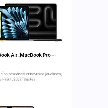
ok Air, MacBook Pro – 
sed on peamised erinevused jõudluses, 
ja kasutusvõimalustes.