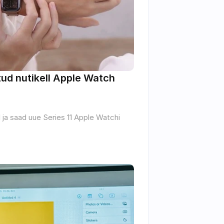
d nutikell Apple Watch 
 ja saad uue Series 11 Apple Watchi 