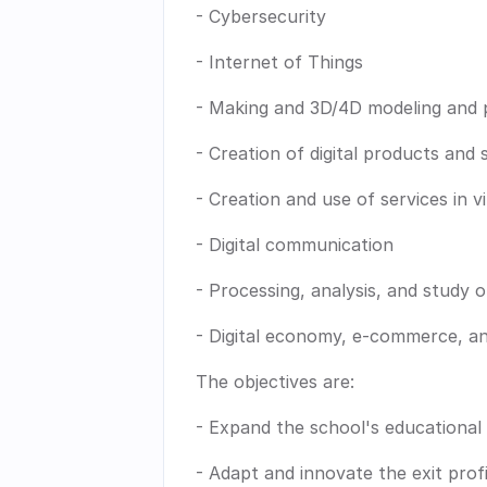
- Cybersecurity
- Internet of Things
- Making and 3D/4D modeling and p
- Creation of digital products and 
- Creation and use of services in v
- Digital communication
- Processing, analysis, and study o
- Digital economy, e-commerce, a
The objectives are:
- Expand the school's educational 
- Adapt and innovate the exit prof