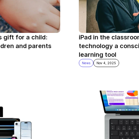
ift for a child: 
iPad in the classroo
ldren and parents
technology a consci
learning tool
News
Nov 4, 2025