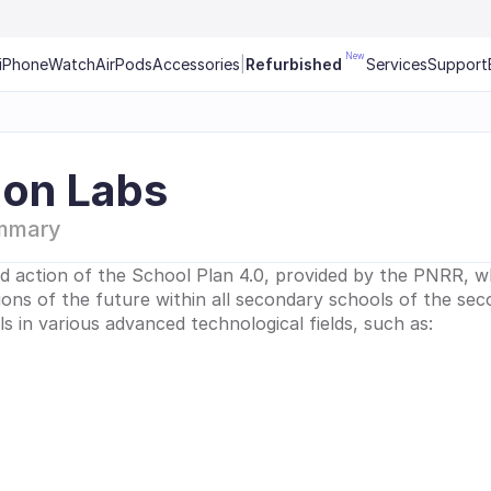
New
iPhone
Watch
AirPods
Accessories
|
Refurbished
Services
Support
ion Labs
mmary
d action of the School Plan 4.0, provided by the PNRR, wh
sions of the future within all secondary schools of the secon
ills in various advanced technological fields, such as: