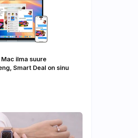
 Mac ilma suure 
ng, Smart Deal on sinu 