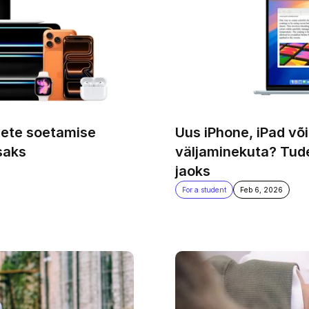
ete soetamise 
Uus iPhone, iPad või
saks
väljaminekuta? Tude
jaoks
For a student
Feb 6, 2026