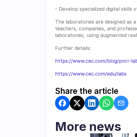
- Develop specialized digital skill
The laboratories are designed as a
teachers, companies, and profession
laboratories, using augmented realit
Further details:
https://www.cec.com/blog/pnrr-la
https://www.cec.com/edu/labs
Share the article
More news