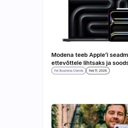
Modena teeb Apple’i seadm
ettevõttele lihtsaks ja sood
For Business Clients
Feb 11, 2026