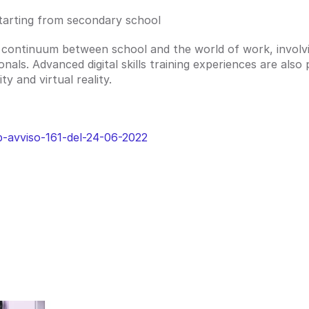
s starting from secondary school
 continuum between school and the world of work, involvin
als. Advanced digital skills training experiences are also 
y and virtual reality.
b-avviso-161-del-24-06-2022