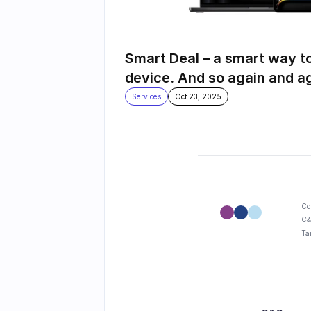
Smart Deal – a smart way t
device. And so again and a
Services
Oct 23, 2025
Co
C&
Ta