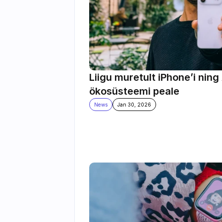
Liigu muretult iPhone’i ning 
ökosüsteemi peale
News
Jan 30, 2026