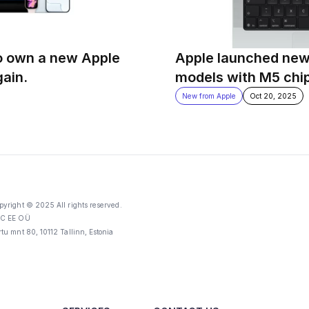
o own a new Apple 
Apple launched new
gain.
models with M5 chi
New from Apple
Oct 20, 2025
pyright © 2025 All rights reserved.
C EE OÜ
rtu mnt 80, 10112 Tallinn, Estonia