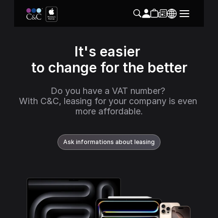
It's easier 
to change for the better
Do you have a VAT number? 
With C&C, leasing for your company is even 
more affordable.
Ask informations about leasing