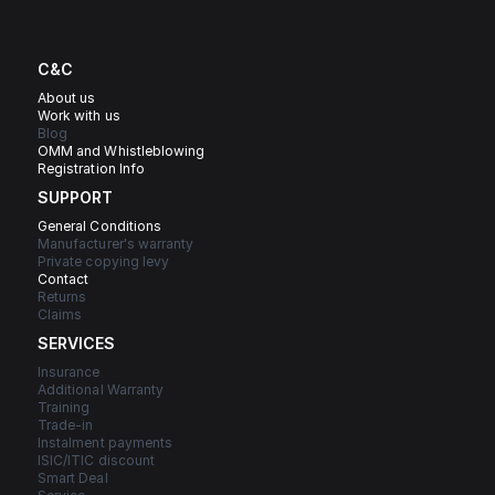
C&C
About us
Work with us
Blog
OMM and Whistleblowing
Registration Info
SUPPORT
General Conditions
Manufacturer's warranty
Private copying levy
Contact
Returns
Claims
SERVICES
Insurance
Additional Warranty
Training
Trade-in
Instalment payments
ISIC/ITIC discount
Smart Deal