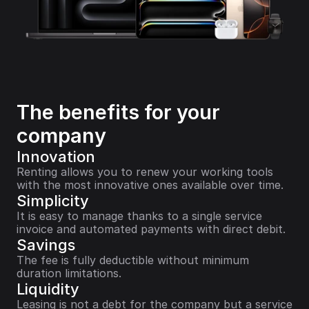
The benefits for your 
company
Innovation
Renting allows you to renew your working tools 
with the most innovative ones available over time.
Simplicity
It is easy to manage thanks to a single service 
invoice and automated payments with direct debit.
Savings
The fee is fully deductible without minimum 
duration limitations.
Liquidity
Leasing is not a debt for the company but a service 