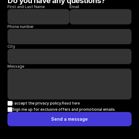
Do you have any questions?
First and Last Name
Email
Phone number
City
Message
I accept the privacy policy.
Read here
Sign me up for exclusive offers and promotional emails.
Send a message