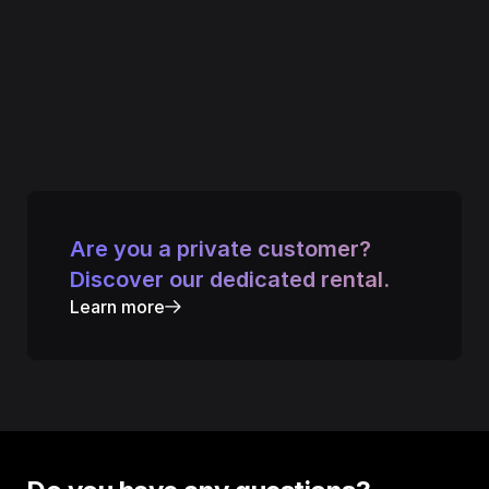
Are you a private customer? 
Discover our dedicated rental.
Learn more