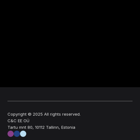
Copyright © 2025 All rights reserved.
C&C EE OÜ
Tartu mnt 80, 10112 Tallinn, Estonia