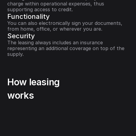
charge within operational expenses, thus 
supporting access to credit.
Functionality
You can also electronically sign your documents, 
from home, office, or wherever you are.
Security
The leasing always includes an insurance 
representing an additional coverage on top of the 
supply.
How leasing
works