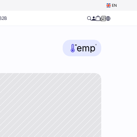
Select Language
EN
B2B
Temp
°C