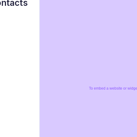
ontacts
To embed a website or widget,