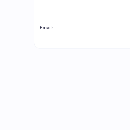
Email:
Stay updat