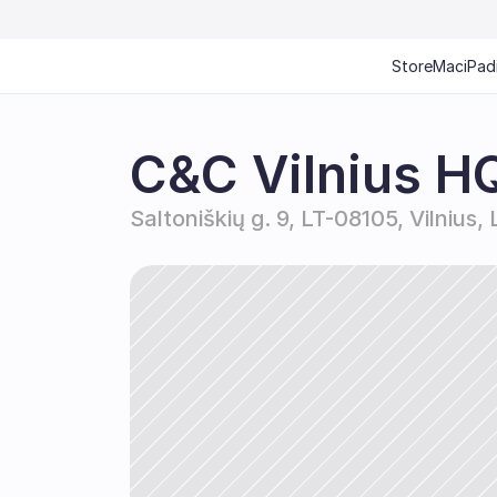
Store
Mac
iPad
C&C Vilnius H
Saltoniškių g. 9, LT-08105, Vilnius,