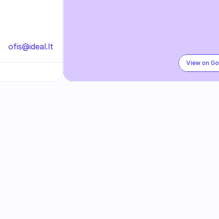
ofis@ideal.lt
View on G
Subscribe to our newslette
ed on our exclusive promotions, special discounts, and l