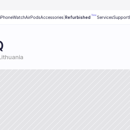
New
iPhone
Watch
AirPods
Accessories
|
Refurbished
Services
Support
Q
 Lithuania