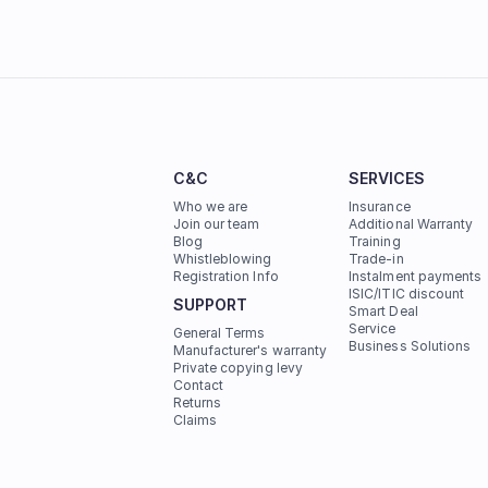
C&C
SERVICES
Who we are
Insurance
Join our team
Additional Warranty
Blog
Training
Whistleblowing
Trade-in
Registration Info
Instalment payments
ISIC/ITIC discount
SUPPORT
Smart Deal
Service
General Terms
Business Solutions
Manufacturer's warranty
Private copying levy
Contact
Returns
Claims