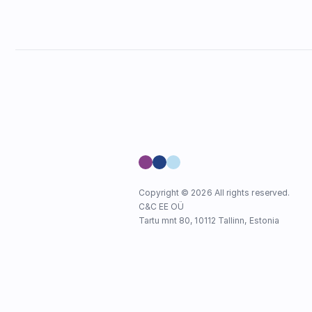
Copyright © 2026 All rights reserved.
C&C EE OÜ
Tartu mnt 80, 10112 Tallinn, Estonia