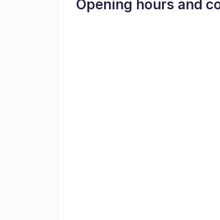
Opening hours and c