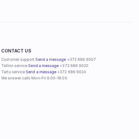
CONTACT US
Customer support 
Send a message
 +372 686 9007 
Tallinn service 
Send a message
 +372 686 9020
Tartu service 
Send a message
 +372 686 9024
We answer calls Mon–Fri 9:00–18:00