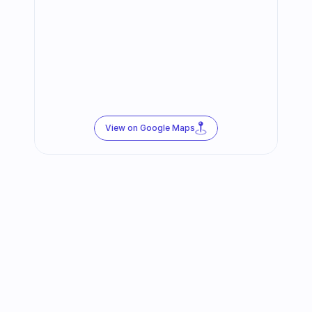
View on Google Maps
Follow us