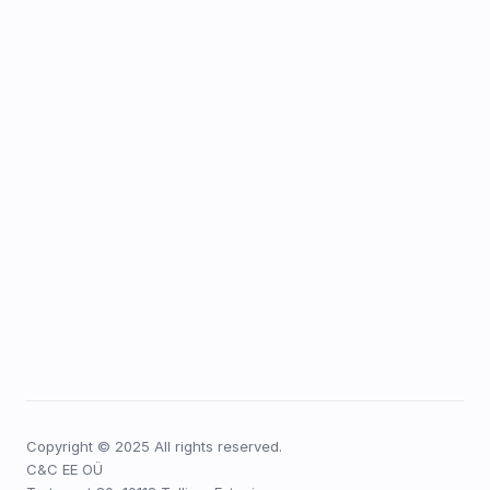
Copyright © 2025 All rights reserved.
C&C EE OÜ