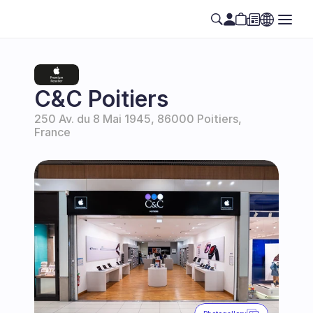
C&C Poitiers
250 Av. du 8 Mai 1945, 86000 Poitiers, 
France