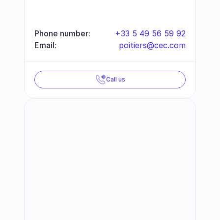
Phone number:
+33 5 49 56 59 92
Email:
poitiers@cec.com
Call us