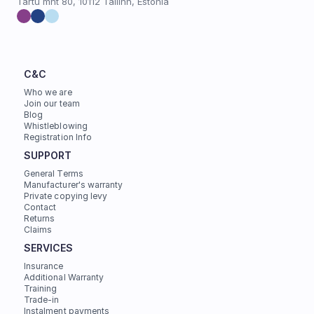
Tartu mnt 80, 10112 Tallinn, Estonia
C&C
Who we are
Join our team
Blog
Whistleblowing
Registration Info
SUPPORT
General Terms
Manufacturer's warranty
Private copying levy
Contact
Returns
Claims
SERVICES
Insurance
Additional Warranty
Training
Trade-in
Instalment payments