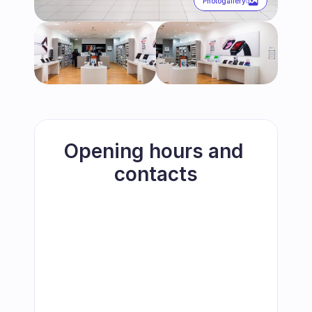
Photogallery
Opening hours and 
contacts