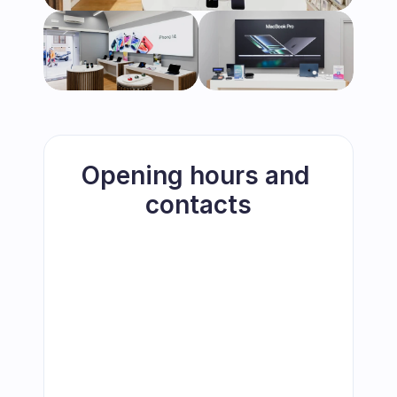
Opening hours and 
contacts