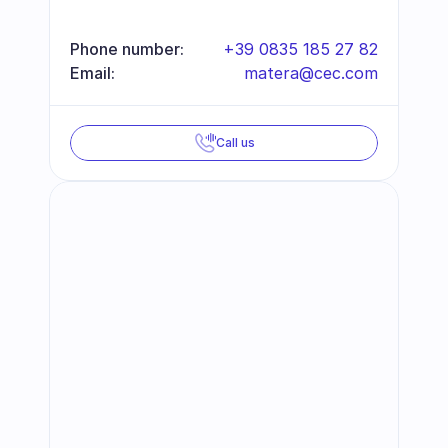
Phone number:
+39 0835 185 27 82
Email:
matera@cec.com
Call us