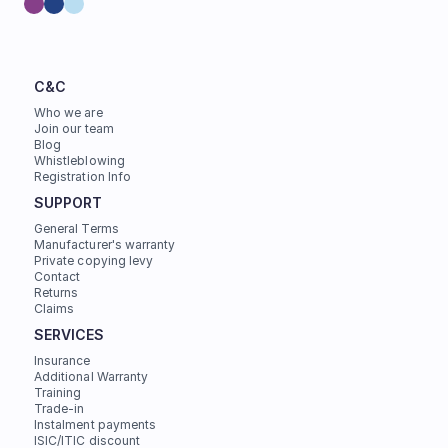
C&C
Who we are
Join our team
Blog
Whistleblowing
Registration Info
SUPPORT
General Terms
Manufacturer's warranty
Private copying levy
Contact
Returns
Claims
SERVICES
Insurance
Additional Warranty
Training
Trade-in
Instalment payments
ISIC/ITIC discount