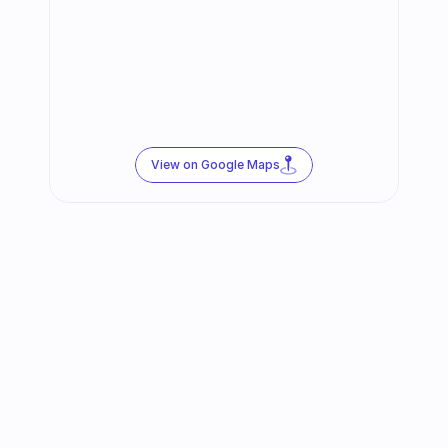
View on Google Maps
Follow us