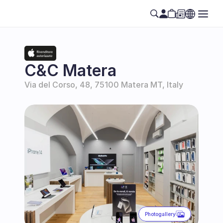
C&C Matera
Via del Corso, 48, 75100 Matera MT, Italy
Photogallery