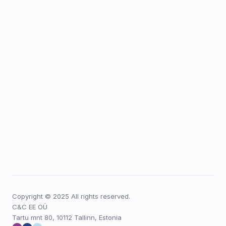
Copyright © 2025 All rights reserved.
C&C EE OÜ
Tartu mnt 80, 10112 Tallinn, Estonia