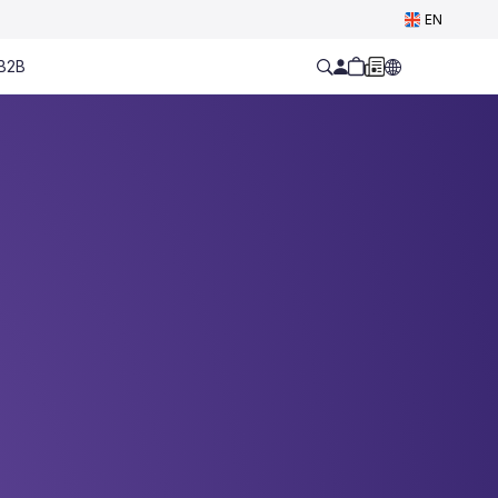
EN
B2B
ell Yours.
 0 € contract fee