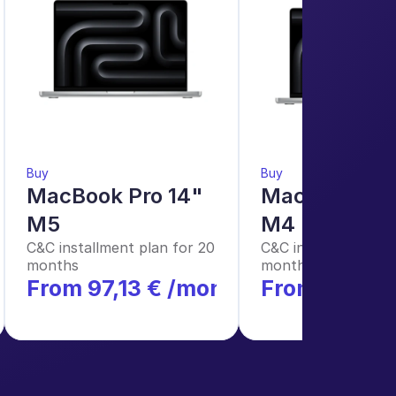
Buy
Buy
MacBook Pro 14" 
MacBook Pro 
M5
M4 Pro
C&C installment plan for 20 
C&C installment plan
months
months
h
From 97,13 € /month
From €124.1
*
*