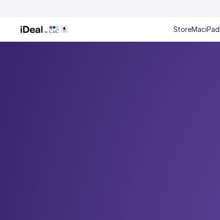
Store
Mac
iPad
Every gif
Mac and iPhone 0