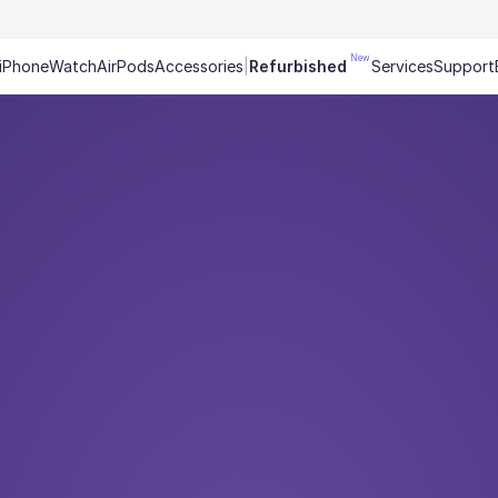
New
iPhone
Watch
AirPods
Accessories
|
Refurbished
Services
Support
t tells a story. T
% interest, 0 € down payment,