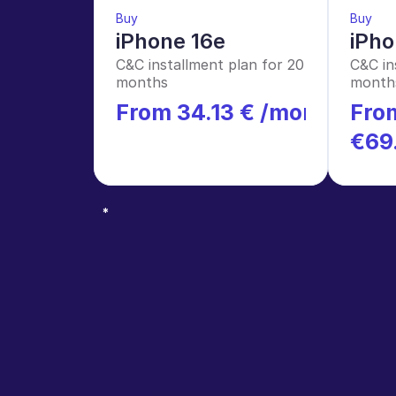
Buy
Buy
iPhone 16e
iPho
C&C installment plan for 20 
C&C in
months
month
From 34.13 € /month
From
*
€69
*