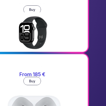
From € 599
Buy
ds 4 with Active Noise Cancellation
From 185 €
Buy