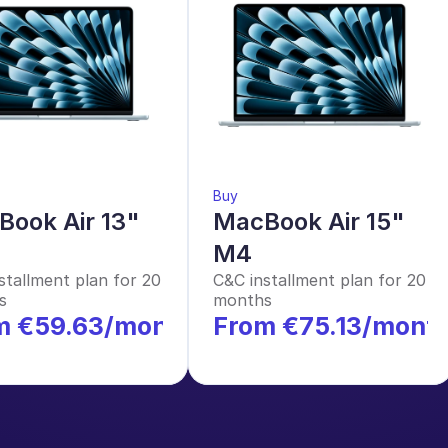
Buy
ook Air 13" 
MacBook Air 15" 
M4
stallment plan for 20 
C&C installment plan for 20 
s
months
m €59.63/month
From €75.13/mont
*