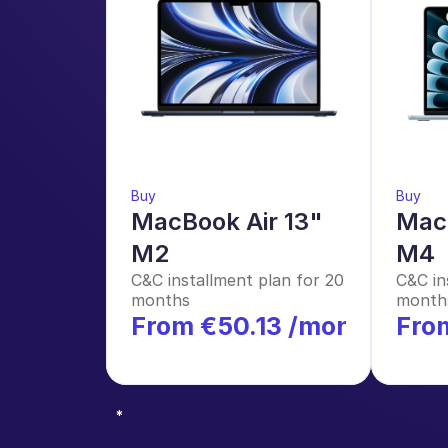
Buy
Buy
MacBook Air 13" 
MacB
M2
M4
C&C installment plan for 20 
C&C in
months
month
From €50.13 /month
Fro
*
*