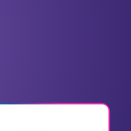
e Watch Series 10 GPS + Cellular
from 469 €