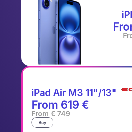
iP
Fro
Fr
iPad Air M3 11"/13"
From 619 €
From € 749
Buy