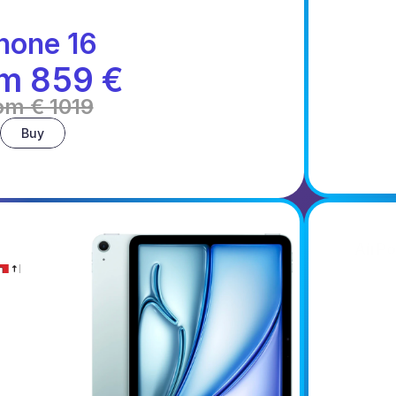
hone 16
m 859 €
om € 1019
Buy
AirPo