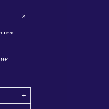
rtu mnt 
 fee”