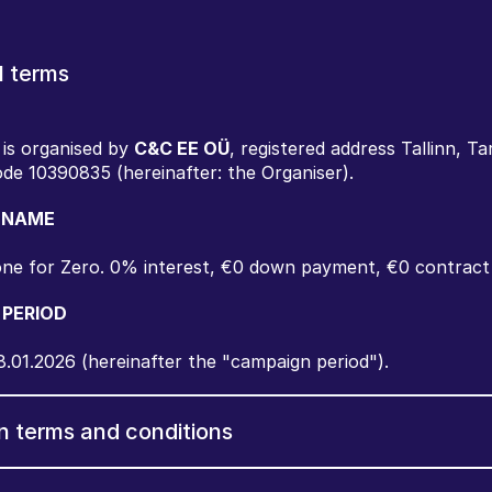
l terms
is organised by 
C&C EE OÜ
, registered address Tallinn, Ta
ode 10390835 (hereinafter: the Organiser).
 NAME
ne for Zero. 0% interest, €0 down payment, €0 contract
 PERIOD
8.01.2026 (hereinafter the "campaign period").
n terms and conditions