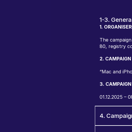
1-3. Genera
1. ORGANISER
The campaign 
80, registry c
2. CAMPAIGN
“Mac and iPho
3. CAMPAIGN
01.12.2025 – 0
4. Campaig