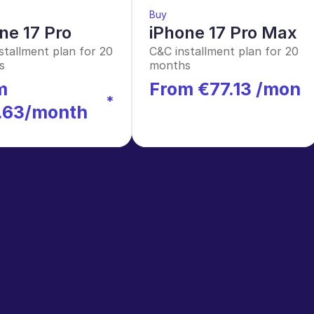
Buy
ne 17 Pro
iPhone 17 Pro Max
stallment plan for 20 
C&C installment plan for 20 
s
months
 
From €77.13 /mont
*
.63/month