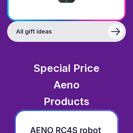
All gift ideas
Special Price
Aeno
Products
AENO RC4S robot 