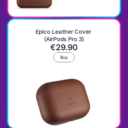
Epico Leather Cover 
(AirPods Pro 3)
€29.90
Buy