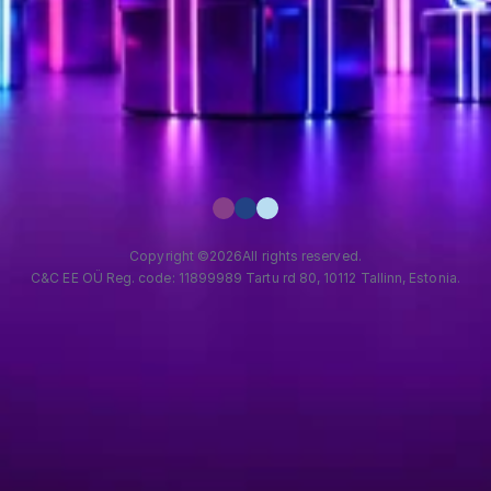
Copyright ©
2026
All rights reserved.
C&C EE OÜ Reg. code: 11899989 Tartu rd 80, 10112 Tallinn, Estonia.