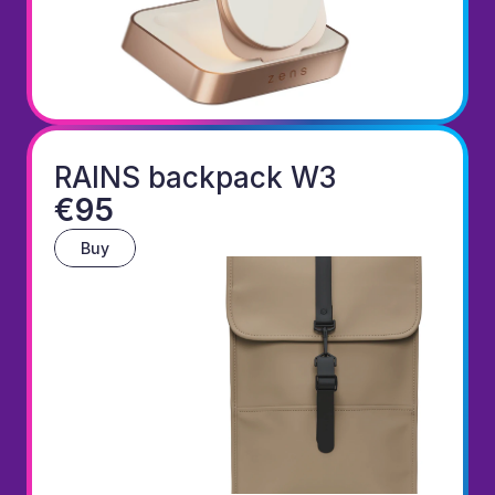
RAINS backpack W3
€95
Buy