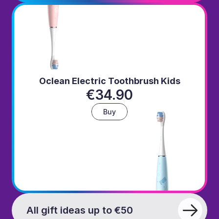
Oclean Electric Toothbrush Kids
€34.90
Buy
All gift ideas up to €50