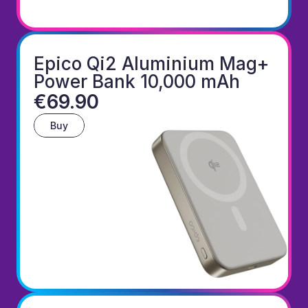
Epico Qi2 Aluminium Mag+ 
Power Bank 10,000 mAh
€69.90
Buy