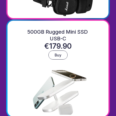
500GB Rugged Mini SSD 
USB-C
€179.90
Buy