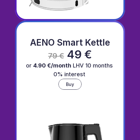
AENO Smart Kettle
 49 €
79 €
or 
4.90 €/month
 LHV 10 months 
0% interest 
Buy