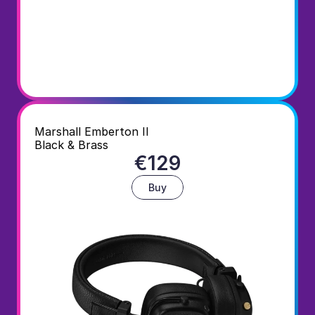
Marshall Emberton II
Black & Brass
€129
Buy