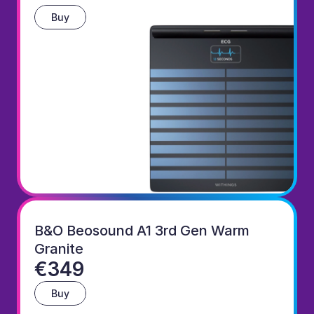
Buy
B&O Beosound A1 3rd Gen Warm 
Granite
€349
Buy