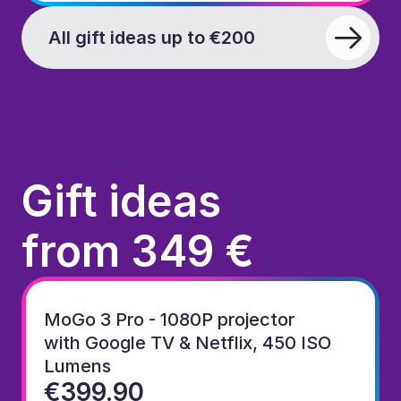
All gift ideas up to €200
Gift ideas
from 349 €
MoGo 3 Pro - 1080P projector
with Google TV & Netflix, 450 ISO 
Lumens
€399.90