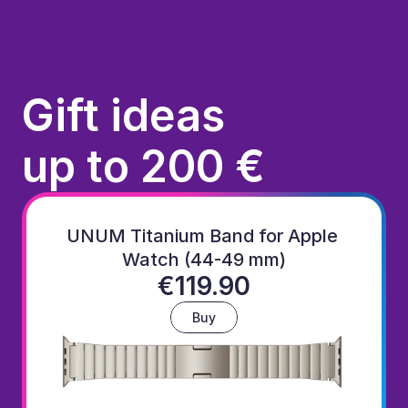
Gift ideas
up to 200 €
UNUM Titanium Band for Apple 
Watch (44-49 mm)
€119.90
Buy