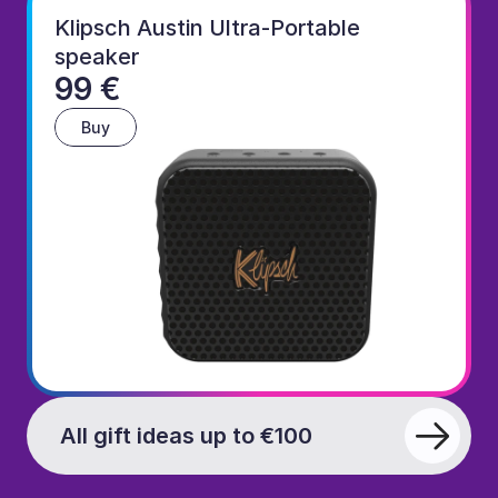
Klipsch Austin Ultra-Portable 
speaker
99 €
Buy
All gift ideas up to €100