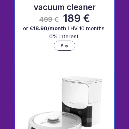
vacuum cleaner
 189 €
499 €
or 
€18.90/month
 LHV 10 months 
0% interest 
Buy