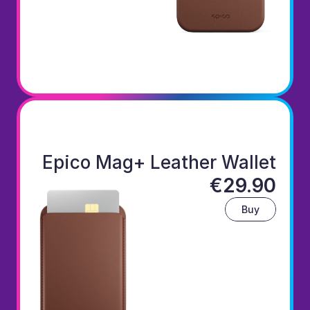
Epico Mag+ Leather Wallet
€29.90
Buy