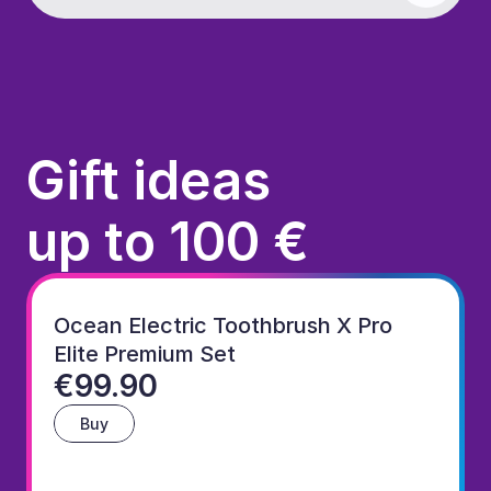
Gift ideas
up to 100 €
Ocean Electric Toothbrush X Pro 
Elite Premium Set
€99.90
Buy