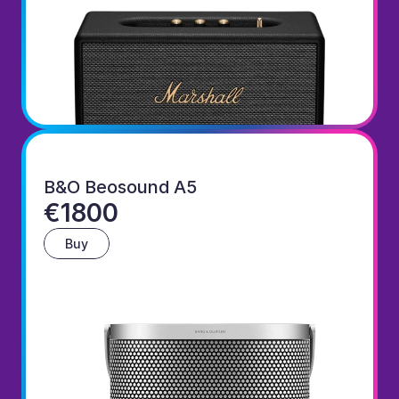
B&O Beosound A5
€1800
Buy