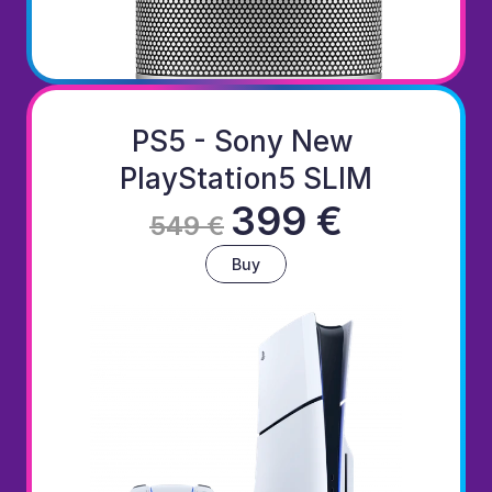
PS5 - Sony New 
PlayStation5 SLIM
399 €
549 €
Buy