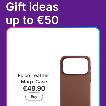
Gift ideas
up to €50
Epico Leather 
Mag+ Case
€49.90
Buy