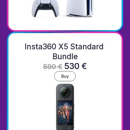
Insta360 X5 Standard 
Bundle
530 €
590 €
Buy