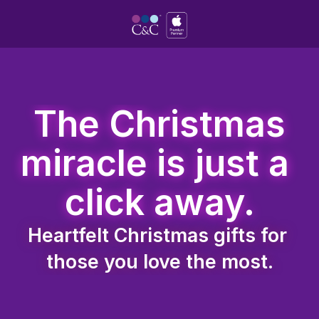
 The Christmas 
miracle is just a 
click away.
Heartfelt Christmas gifts for 
those you love the most.