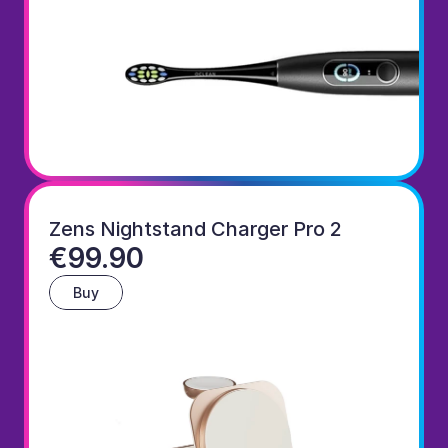
Zens Nightstand Charger Pro 2
€99.90
Buy