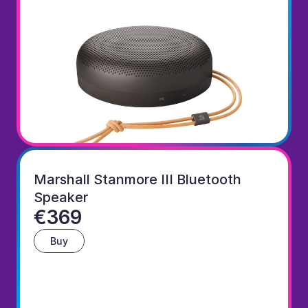
Marshall Stanmore III Bluetooth 
Speaker
€369
Buy